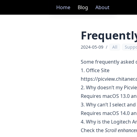
Home
Blog
About
Frequentl
2024-05-09
/
All
Suppo
Some frequently asked 
1. Office Site
https://picview.chitaner
2. Why doesn’t my Picvi
Requires macOS 13.0 an
3. Why can’t I select an
Requires macOS 14.0 an
4. Why is the Logitech A
Check the
Scroll enhanc