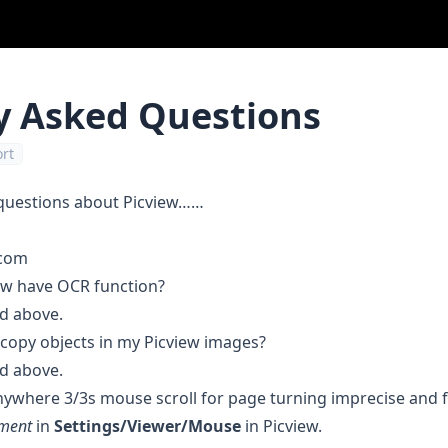
y Asked Questions
rt
questions about Picview……
.com
ew have OCR function?
d above.
d copy objects in my Picview images?
d above.
nywhere 3/3s mouse scroll for page turning imprecise and flo
ement
in
Settings/Viewer/Mouse
in Picview.