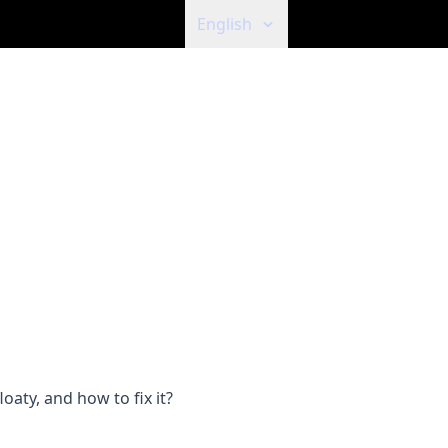
English
aty, and how to fix it?