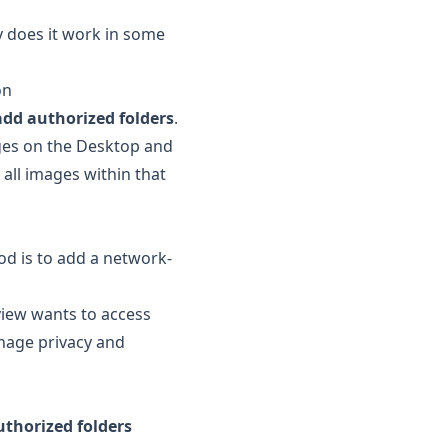
y does it work in some
on
add authorized folders
.
ages on the Desktop and
 all images within that
od is to add a network-
view wants to access
anage privacy and
uthorized folders