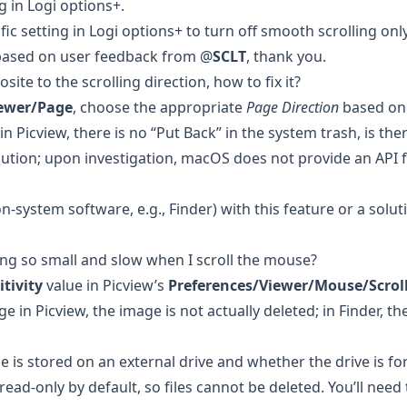
g in Logi options+.
fic setting in Logi options+ to turn off smooth scrolling onl
 based on user feedback from @
SCLT
, thank you.
site to the scrolling direction, how to fix it?
iewer/Page
, choose the appropriate
Page Direction
based on 
in Picview, there is no “Put Back” in the system trash, is the
olution; upon investigation, macOS does not provide an API 
n-system software, e.g., Finder) with this feature or a soluti
ing so small and slow when I scroll the mouse?
tivity
value in Picview’s
Preferences/Viewer/Mouse/Scrol
in Picview, the image is not actually deleted; in Finder, the f
 is stored on an external drive and whether the drive is f
ead-only by default, so files cannot be deleted. You’ll need 