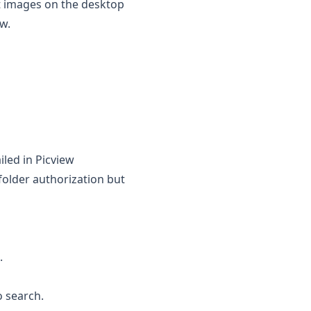
at images on the desktop
ew.
iled in Picview
folder authorization but
.
 search.