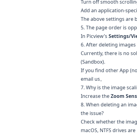
Turn off smooth scrollin
Add an application-speci
The above settings are
5. The page order is oppo
In Picview’s
Settings/V
6. After deleting images 
Currently, there is no s
(Sandbox).
If you find other App (no
email us。
7. Why is the image scal
Increase the
Zoom Sensi
8. When deleting an image 
the issue?
Check whether the image
macOS, NTFS drives are r