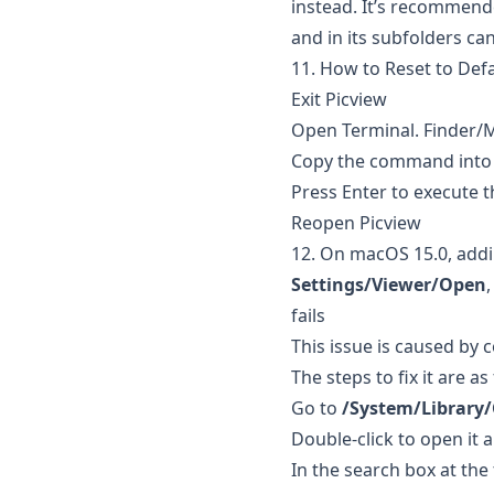
instead. It’s recommend
and in its subfolders ca
11. How to Reset to Defa
Exit Picview
Open Terminal. Finder/
Copy the command into
Press Enter to execute
Reopen Picview
12. On macOS 15.0, add
Settings/Viewer/Open
fails
This issue is caused by 
The steps to fix it are as
Go to
/System/Library/
Double-click to open it 
In the search box at the