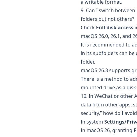
a writable format.
9. Can I switch between
folders but not others?
Check
Full disk access
i
macOS 26.0, 26.1, and 2
It is recommended to add
in its subfolders can be
folder.
macOS 26.3 supports g
There is a method to ad
mounted drive as a disk
10. In WeChat or other 
data from other apps, s
security,” how do I avoid 
In system
Settings/Priv
In macOS 26, granting
F