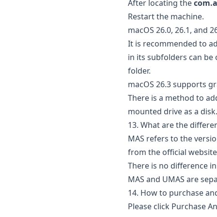
After locating the
com.a
Restart the machine.
macOS 26.0, 26.1, and 2
It is recommended to add
in its subfolders can be
folder.
macOS 26.3 supports g
There is a method to ad
mounted drive as a disk
13. What are the diffe
MAS refers to the versi
from the official websit
There is no difference i
MAS and UMAS are separ
14. How to purchase and
Please click
Purchase An