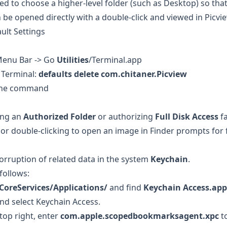
ed to choose a higher-level folder (such as Desktop) so th
n be opened directly with a double-click and viewed in Picvi
ult Settings
Menu Bar -> Go
Utilities
/Terminal.app
 Terminal:
defaults delete com.chitaner.Picview
 the command
ing an
Authorized Folder
or authorizing
Full Disk Access
fa
, or double-clicking to open an image in Finder prompts for 
corruption of related data in the system
Keychain
.
 follows:
CoreServices/Applications/
and find
Keychain Access.app
and select Keychain Access.
 top right, enter
com.apple.scopedbookmarksagent.xpc
to