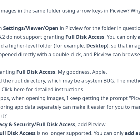
 images in the same folder using arrow keys in Picview? Wh
n
Settings/Viewer/Open
in Picview for the folder in questi
6.2 do not support granting
Full Disk Access
. You can only
 a higher-level folder (for example,
Desktop
), so that im
 opened directly with a double-click, and Picview can browse
ranting
Full Disk Access
. My goodness, Apple.
d the root directory, which may be a system BUG. The meth
.
Click here for detailed instructions
Apps, when opening images, I keep getting the prompt “Pic
toring app data separately can make it easier for you to m
it?
acy & Security/Full Disk Access
, add Picview
ull Disk Access
is no longer supported. You can only
add a