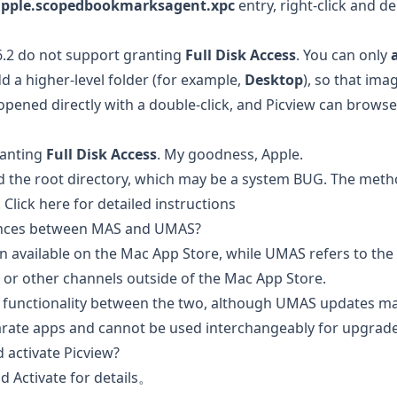
pple.scopedbookmarksagent.xpc
entry, right-click and del
6.2 do not support granting
Full Disk Access
. You can only
 a higher-level folder (for example,
Desktop
), so that im
 opened directly with a double-click, and Picview can browse
ranting
Full Disk Access
. My goodness, Apple.
d the root directory, which may be a system BUG. The meth
.
Click here for detailed instructions
rences between MAS and UMAS?
on available on the Mac App Store, while UMAS refers to th
e or other channels outside of the Mac App Store.
n functionality between the two, although UMAS updates may
ate apps and cannot be used interchangeably for upgrades
 activate Picview?
d Activate
for details。