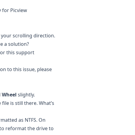
y for Picview
your scrolling direction.
re a solution?
for this support
on to this issue, please
l Wheel
slightly.
ile is still there. What’s
ormatted as NTFS. On
to reformat the drive to