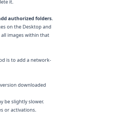
ete it.
add authorized folders
.
ages on the Desktop and
 all images within that
od is to add a network-
e version downloaded
 be slightly slower.
 or activations.